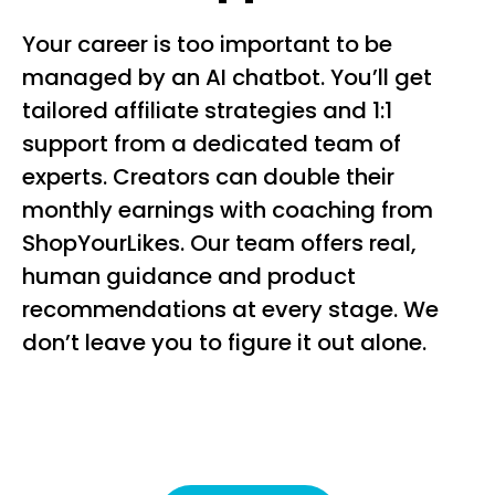
Your career is too important to be
managed by an AI chatbot. You’ll get
tailored affiliate strategies and 1:1
support from a dedicated team of
experts. Creators can double their
monthly earnings with coaching from
ShopYourLikes. Our team offers real,
human guidance and product
recommendations at every stage. We
don’t leave you to figure it out alone.