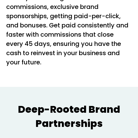
commissions, exclusive brand
sponsorships, getting paid-per-click,
and bonuses. Get paid consistently and
faster with commissions that close
every 45 days, ensuring you have the
cash to reinvest in your business and
your future.
Deep-Rooted Brand
Partnerships