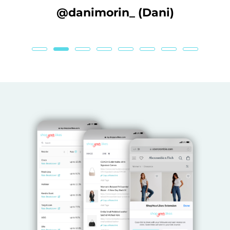
ane
@danimorin_ (Dani)
@l