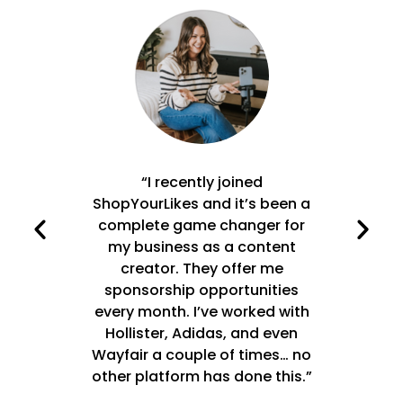
main
“I recently joined
"Ti
e top
ShopYourLikes and it’s been a
incre
 click,
complete game changer for
y
 like
my business as a content
sol
 my
creator. They offer me
S
 by
sponsorship opportunities
 keep
every month. I’ve worked with
d
-
Hollister, Adidas, and even
Wayfair a couple of times… no
exp
other platform has done this.”