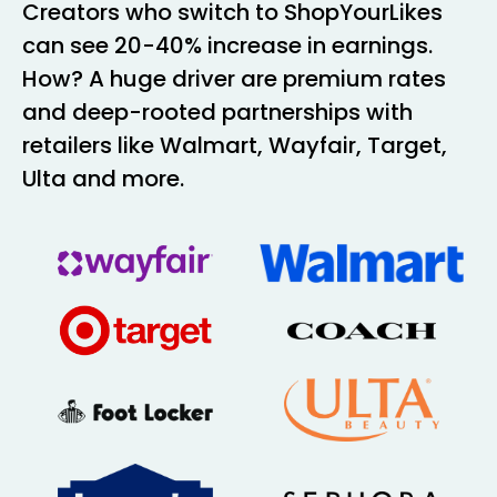
Creators who switch to ShopYourLikes
can see 20-40% increase in earnings.
How? A huge driver are premium rates
and deep-rooted partnerships with
retailers like Walmart, Wayfair, Target,
Ulta and more.