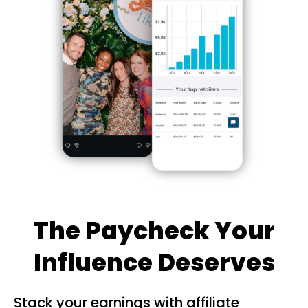
The Paycheck Your
Influence Deserves
Stack your earnings with affiliate