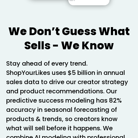
We Don’t Guess What
Sells - We Know
Stay ahead of every trend.
ShopYourLikes uses $5 billion in annual
sales data to drive our creator strategy
and product recommendations. Our
predictive success modeling has 82%
accuracy in seasonal forecasting of
products & trends, so creators know
what will sell before it happens. We
combine AI modeling with professional