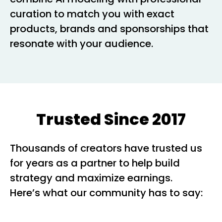
curation to match you with exact
products, brands and sponsorships that
resonate with your audience.
Trusted Since 2017
Thousands of creators have trusted us
for years as a partner to help build
strategy and maximize earnings.
Here’s what our community has to say: