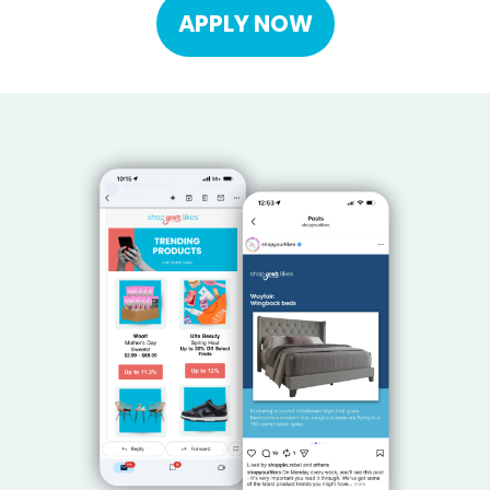
APPLY NOW