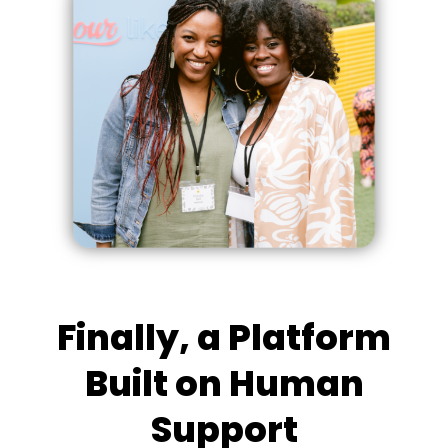
Finally, a Platform
Built on Human
Support