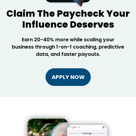
Claim The Paycheck Your
Influence Deserves
Earn 20-40% more while scaling your
business through 1-on-1 coaching, predictive
data, and faster payouts.
APPLY NOW