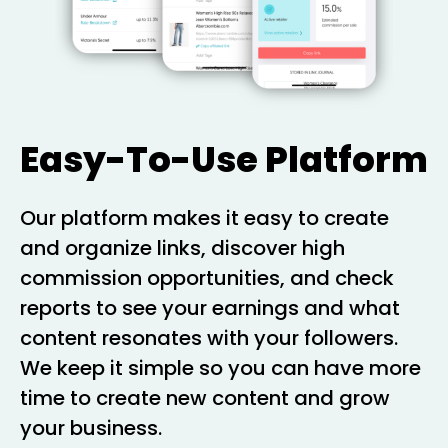
Easy-To-Use Platform
Our platform makes it easy to create
and organize links, discover high
commission opportunities, and check
reports to see your earnings and what
content resonates with your followers.
We keep it simple so you can have more
time to create new content and grow
your business.